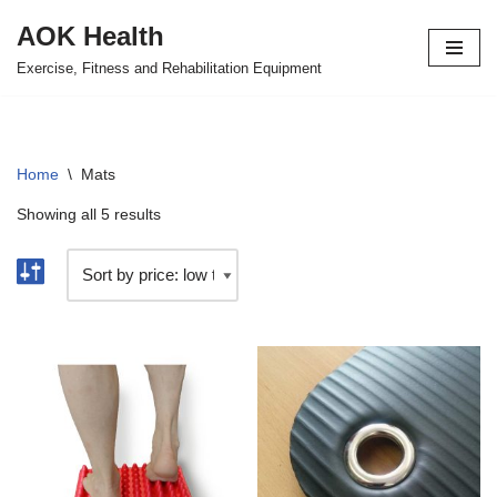
AOK Health
Skip
Exercise, Fitness and Rehabilitation Equipment
to
content
Home
\
Mats
Showing all 5 results