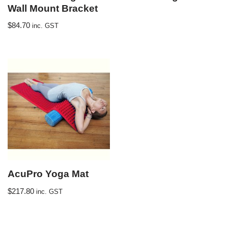
Wall Mount Bracket
$
84.70
inc. GST
AcuPro Yoga Mat
$
217.80
inc. GST