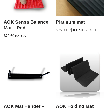
AOK Sensa Balance
Platinum mat
Mat – Red
$
75.90
–
$
108.90
inc. GST
$
72.60
inc. GST
AOK Mat Hanger –
AOK Folding Mat