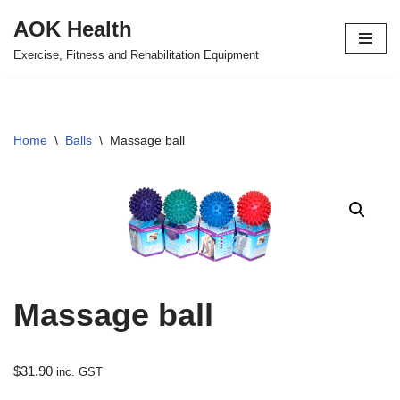
AOK Health
Skip
Exercise, Fitness and Rehabilitation Equipment
to
content
Home
\
Balls
\
Massage ball
Massage ball
$
31.90
inc. GST