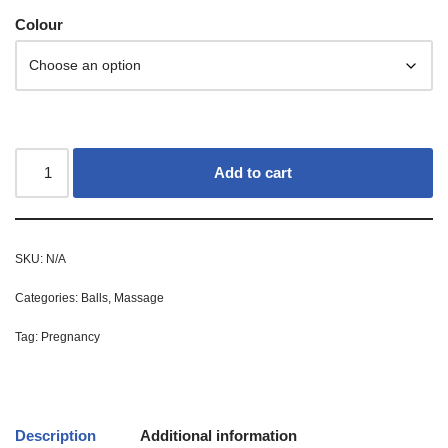
Colour
Add to cart
SKU:
N/A
Categories:
Balls
,
Massage
Tag:
Pregnancy
Description
Additional information