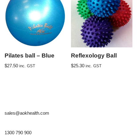
Pilates ball – Blue
Reflexology Ball
$
27.50
$
25.30
inc. GST
inc. GST
sales@aokhealth.com
1300 790 900