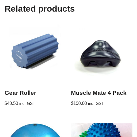
Related products
Gear Roller
Muscle Mate 4 Pack
$
49.50
$
190.00
inc. GST
inc. GST