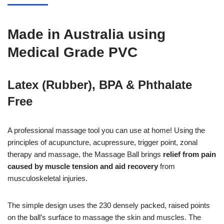
Made in Australia using
Medical Grade PVC
Latex (Rubber), BPA & Phthalate
Free
A professional massage tool you can use at home! Using the
principles of acupuncture, acupressure, trigger point, zonal
therapy and massage, the Massage Ball brings
relief from pain
caused by muscle tension and aid recovery
from
musculoskeletal injuries.
The simple design uses the 230 densely packed, raised points
on the ball’s surface to massage the skin and muscles. The