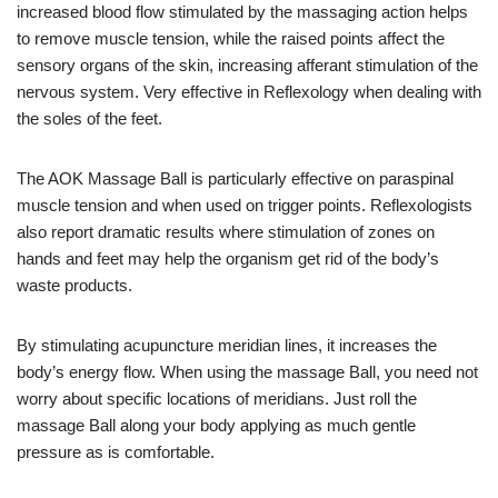
increased blood flow stimulated by the massaging action helps
to remove muscle tension, while the raised points affect the
sensory organs of the skin, increasing afferant stimulation of the
nervous system. Very effective in Reflexology when dealing with
the soles of the feet.
The AOK Massage Ball is particularly effective on paraspinal
muscle tension and when used on trigger points. Reflexologists
also report dramatic results where stimulation of zones on
hands and feet may help the organism get rid of the body’s
waste products.
By stimulating acupuncture meridian lines, it increases the
body’s energy flow. When using the massage Ball, you need not
worry about specific locations of meridians. Just roll the
massage Ball along your body applying as much gentle
pressure as is comfortable.