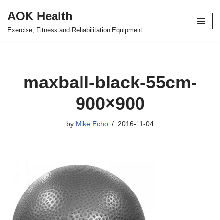
AOK Health
Skip
Exercise, Fitness and Rehabilitation Equipment
to
content
maxball-black-55cm-
900×900
by
Mike Echo
2016-11-04